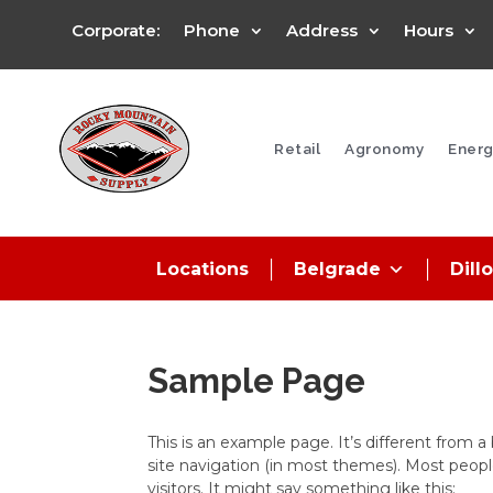
Corporate:
Phone
Address
Hours
Retail
Agronomy
Energ
Locations
Belgrade
Dill
Sample Page
This is an example page. It’s different from a
site navigation (in most themes). Most peopl
visitors. It might say something like this: