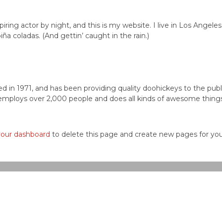
iring actor by night, and this is my website. I live in Los Angeles
ña coladas. (And gettin’ caught in the rain.)
n 1971, and has been providing quality doohickeys to the publ
employs over 2,000 people and does all kinds of awesome things
your dashboard
to delete this page and create new pages for yo