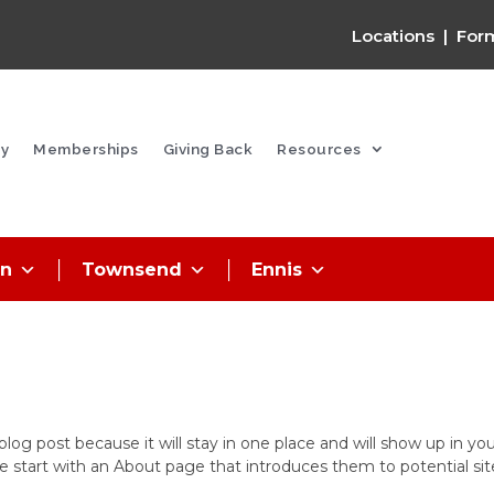
Locations
|
For
y
Memberships
Giving Back
Resources
on
Townsend
Ennis
 blog post because it will stay in one place and will show up in yo
e start with an About page that introduces them to potential sit