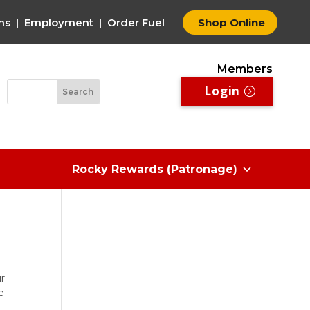
ms
|
Employment
|
Order Fuel
Shop Online
Members
Login
Rocky Rewards (Patronage)
ur
e