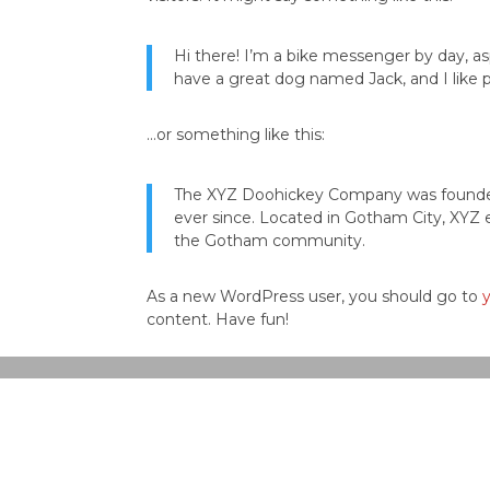
Hi there! I’m a bike messenger by day, asp
have a great dog named Jack, and I like pi
…or something like this:
The XYZ Doohickey Company was founded i
ever since. Located in Gotham City, XYZ 
the Gotham community.
As a new WordPress user, you should go to
content. Have fun!