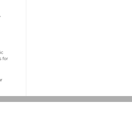
,
ic
 for
ur