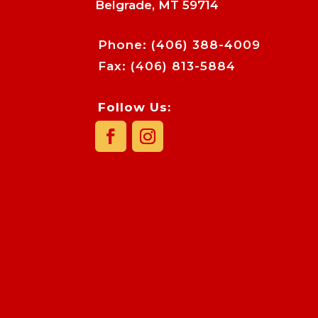
Belgrade, MT 59714
Phone:
(406) 388-4009
Fax: (406) 813-5884
Follow Us: