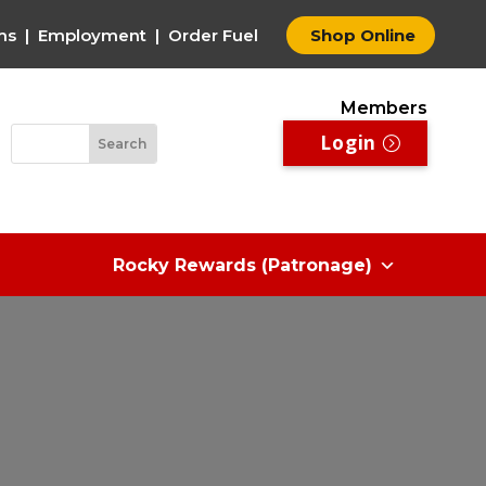
ms
|
Employment
|
Order Fuel
Shop Online
Members
Login
Rocky Rewards (Patronage)