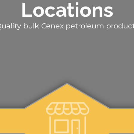
Locations
uality bulk Cenex petroleum produc