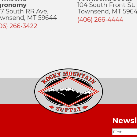
gronomy
104 South Front St.
7 South RR Ave.
Townsend, MT 596
wnsend, MT 59644
(406) 266-4444
06) 266-3422
Newsl
Name
(Requ