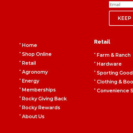
Email
Retail
•
Home
•
•
Shop Online
Farm & Ranch
•
•
Retail
Hardware
•
•
Agronomy
Sporting Good
•
•
Energy
Clothing & Boo
•
•
Memberships
Convenience S
•
Rocky Giving Back
•
Rocky Rewards
•
About Us