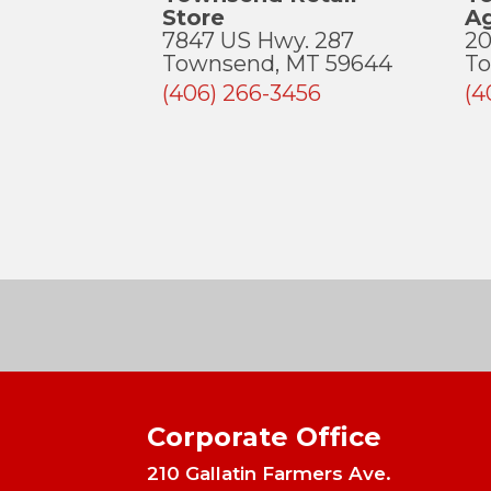
Store
A
7847 US Hwy. 287
20
Townsend, MT 59644
To
(406) 266-3456
(4
Corporate Office
210 Gallatin Farmers Ave.