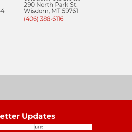
290 North Park St.
44
Wisdom, MT 59761
(406) 388-6116
etter Updates
ired)