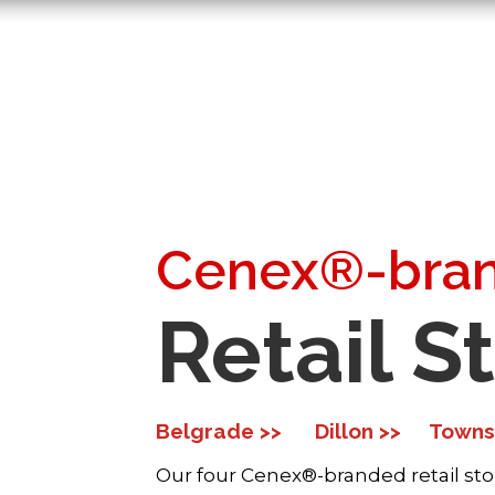
Cenex®-bra
Retail S
Belgrade >>
Dillon >>
Towns
Our four Cenex®-branded retail sto