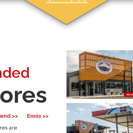
nded
tores
end >>
Ennis >>
res are