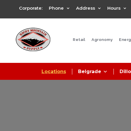
Corporate:
Phone
Address
Hours
Retail
Agronomy
Energ
Locations
Belgrade
Dill