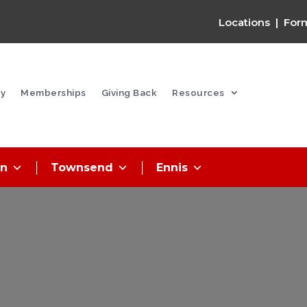
Locations
|
For
y
Memberships
Giving Back
Resources
on
Townsend
Ennis