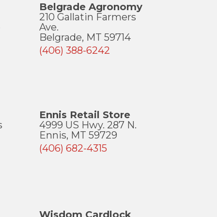
Belgrade Agronomy
210 Gallatin Farmers
e
Ave.
Belgrade, MT 59714
(406) 388-6242
Ennis Retail Store
s
4999 US Hwy. 287 N.
Ennis, MT 59729
(406) 682-4315
Wisdom Cardlock