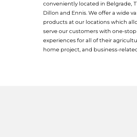
conveniently located in Belgrade,
Dillon and Ennis. We offer a wide var
products at our locations which all
serve our customers with one-sto
experiences for all of their agricultu
home project, and business-relate