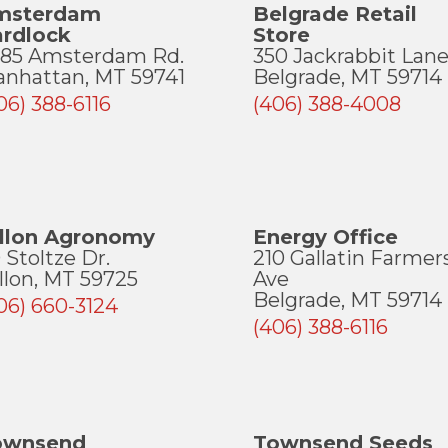
msterdam
Belgrade Retail
ardlock
Store
85 Amsterdam Rd.
350 Jackrabbit Lan
nhattan, MT 59741
Belgrade, MT 59714
06) 388-6116
(406) 388-4008
illon Agronomy
Energy Office
 Stoltze Dr.
210 Gallatin Farmer
llon, MT 59725
Ave
Belgrade, MT 59714
06) 660-3124
(406) 388-6116
ownsend
Townsend Seeds