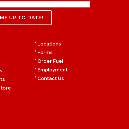
•
Locations
•
Forms
•
Order Fuel
•
Employment
s
•
Contact Us
ts
tore