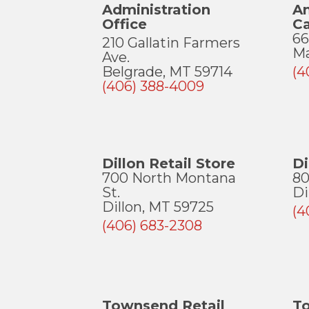
Administration
A
Office
C
66
210 Gallatin Farmers
Ma
Ave.
Belgrade, MT 59714
(4
(406) 388-4009
Dillon Retail Store
D
700 North Montana
80
St.
Di
Dillon, MT 59725
(4
(406) 683-2308
Townsend Retail
T