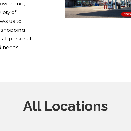
 Townsend,
iety of
ows us to
p shopping
ral, personal,
d needs.
All Locations