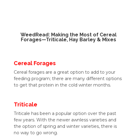
WeedRead: Making the Most of Cereal
Forages—Triticale, Hay Barley & Mixes
Cereal Forages
Cereal forages are a great option to add to your
feeding program; there are many different options
to get that protein in the cold winter months.
Triticale
Triticale has been a popular option over the past
few years. With the newer awnless varieties and
the option of spring and winter varieties, there is
no way to go wrong.