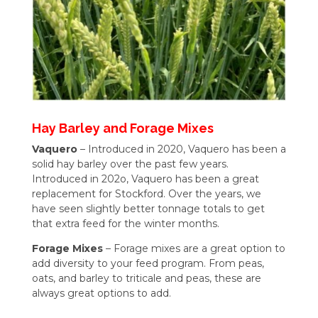
Hay Barley and Forage Mixes
Vaquero
– Introduced in 2020, Vaquero has been a
solid hay barley over the past few years.
Introduced in 202o, Vaquero has been a great
replacement for Stockford. Over the years, we
have seen slightly better tonnage totals to get
that extra feed for the winter months.
Forage Mixes
– Forage mixes are a great option to
add diversity to your feed program. From peas,
oats, and barley to triticale and peas, these are
always great options to add.