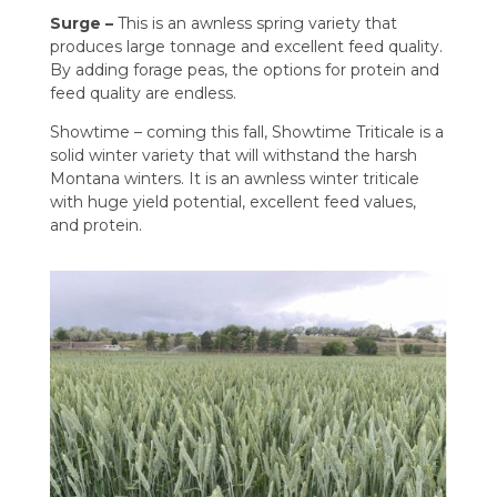
Surge –
This is an awnless spring variety that
produces large tonnage and excellent feed quality.
By adding forage peas, the options for protein and
feed quality are endless.
Showtime – coming this fall, Showtime Triticale is a
solid winter variety that will withstand the harsh
Montana winters. It is an awnless winter triticale
with huge yield potential, excellent feed values,
and protein.