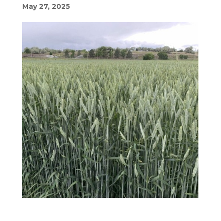
May 27, 2025