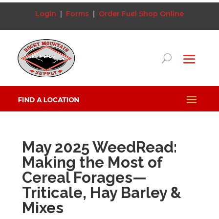
Login
|
Forms
|
Order Fuel
Shop Online
May 2025 WeedRead:
Making the Most of
Cereal Forages—
Triticale, Hay Barley &
Mixes