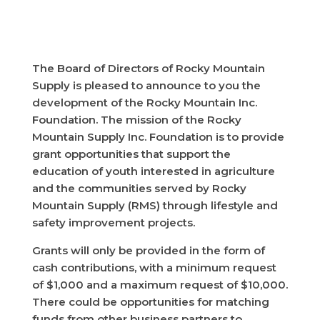
The Board of Directors of Rocky Mountain
Supply is pleased to announce to you the
development of the Rocky Mountain Inc.
Foundation. The mission of the Rocky
Mountain Supply Inc. Foundation is to provide
grant opportunities that support the
education of youth interested in agriculture
and the communities served by Rocky
Mountain Supply (RMS) through lifestyle and
safety improvement projects.
Grants will only be provided in the form of
cash contributions, with a minimum request
of $1,000 and a maximum request of $10,000.
There could be opportunities for matching
funds from other business partners to