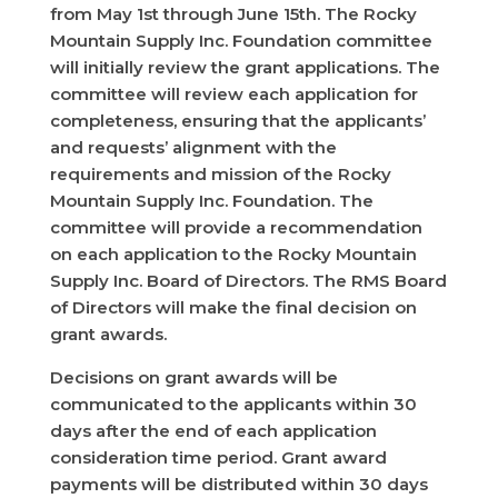
from May 1st through June 15th. The Rocky
Mountain Supply Inc. Foundation committee
will initially review the grant applications. The
committee will review each application for
completeness, ensuring that the applicants’
and requests’ alignment with the
requirements and mission of the Rocky
Mountain Supply Inc. Foundation. The
committee will provide a recommendation
on each application to the Rocky Mountain
Supply Inc. Board of Directors. The RMS Board
of Directors will make the final decision on
grant awards.
Decisions on grant awards will be
communicated to the applicants within 30
days after the end of each application
consideration time period. Grant award
payments will be distributed within 30 days