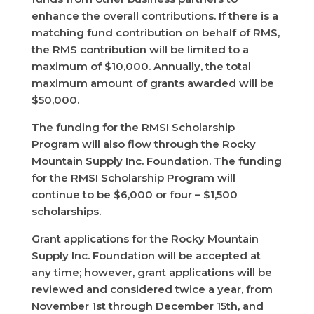
enhance the overall contributions. If there is a
matching fund contribution on behalf of RMS,
the RMS contribution will be limited to a
maximum of $10,000. Annually, the total
maximum amount of grants awarded will be
$50,000.
The funding for the RMSI Scholarship
Program will also flow through the Rocky
Mountain Supply Inc. Foundation. The funding
for the RMSI Scholarship Program will
continue to be $6,000 or four – $1,500
scholarships.
Grant applications for the Rocky Mountain
Supply Inc. Foundation will be accepted at
any time; however, grant applications will be
reviewed and considered twice a year, from
November 1st through December 15th, and