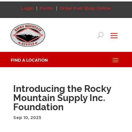
Login
|
Forms
|
Order Fuel
Shop Online
Introducing the Rocky
Mountain Supply Inc.
Foundation
Sep 10, 2025