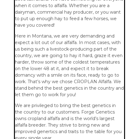
when it comes to alfalfa. Whether you are a
dairyman, commercial hay producer, or you want
to put up enough hay to feed a few horses, we
have you covered!
Here in Montana, we are very demanding and
expect a lot out of our alfalfa. In most cases, with
us being such a livestock-producing part of the
country, we are going to hay it hard, graze it even
harder, throw some of the coldest temperatures
on the lower 48 at it, and expect it to break
domancy with a smile on its face, ready to go to
work. That’s why we chose CROPLAN Alfalfa. We
stand behind the best genetics in the country and
let them go to work for you!
We are privileged to bring the best genetics in
the country to our customers. Forge Genetics
owns cropland alfalfa and is the world’s largest
alfalfa breeder. They strive to bring new and
improved genertics and traits to the table for you
every single year.