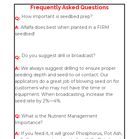
Frequently Asked Questions
How important is seedbed prep?
Q:
A
: Alfalfa does best when planted in a FIRM
seedbed!
Do you suggest drill or broadcast?
Q:
A:
We always suggest drilling to ensure proper
seeding depth and seed-to-oil contact. Our
applicators do a great job of blowing seed on for
customers who may not have the time or
equipment. When broadcasting, increase the
seed rate by 2%—4%.
Q:
What is the Nutrient Management
Importance?
A:
If you feed it, it will grow! Phosphorus, Pot Ash,