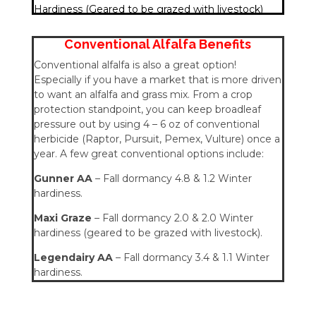
Hardiness (Geared to be grazed with livestock)
Conventional Alfalfa Benefits
Conventional alfalfa is also a great option!
Especially if you have a market that is more driven
to want an alfalfa and grass mix. From a crop
protection standpoint, you can keep broadleaf
pressure out by using 4 – 6 oz of conventional
herbicide (Raptor, Pursuit, Pemex, Vulture) once a
year. A few great conventional options include:
Gunner AA
– Fall dormancy 4.8 & 1.2 Winter
hardiness.
Maxi Graze
– Fall dormancy 2.0 & 2.0 Winter
hardiness (geared to be grazed with livestock).
Legendairy AA
– Fall dormancy 3.4 & 1.1 Winter
hardiness.