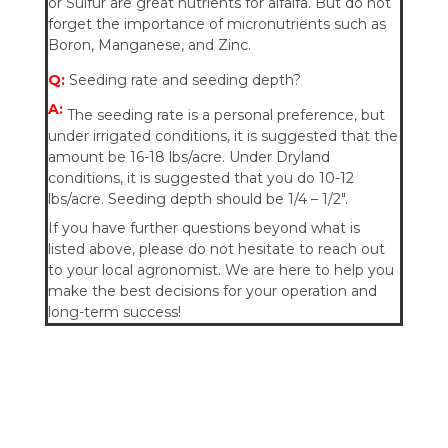
or Sulfur are great nutrients for alfalfa. But do not
forget the importance of micronutrients such as
Boron, Manganese, and Zinc.
Q:
Seeding rate and seeding depth?
A:
The seeding rate is a personal preference, but
under irrigated conditions, it is suggested that the
amount be 16-18 lbs/acre. Under Dryland
conditions, it is suggested that you do 10-12
lbs/acre.
Seeding depth should be 1/4 – 1/2″.
If you have further questions beyond what is
listed above, please do not hesitate to reach out
to your local agronomist. We are here to help you
make the best decisions for your operation and
long-term success!