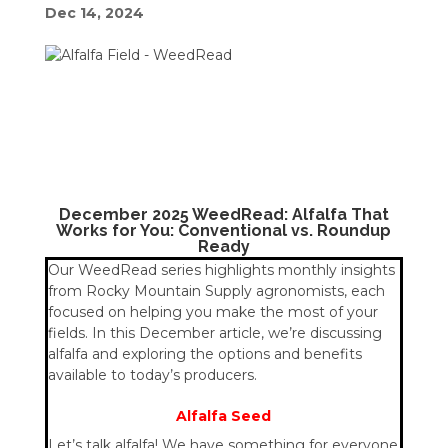
Dec 14, 2024
December 2025 WeedRead: Alfalfa That
Works for You: Conventional vs. Roundup
Ready
Our WeedRead series highlights monthly insights
from Rocky Mountain Supply agronomists, each
focused on helping you make the most of your
fields. In this December article, we’re discussing
alfalfa and exploring the options and benefits
available to today’s producers.
Alfalfa Seed
Let’s talk alfalfa! We have something for everyone