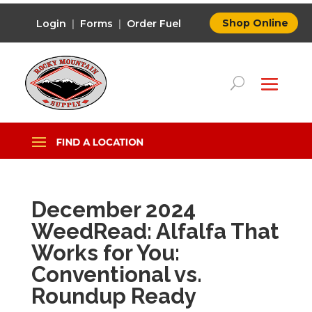
Shop Online
Login
|
Forms
|
Order Fuel
December 2024
WeedRead: Alfalfa That
Works for You:
Conventional vs.
Roundup Ready