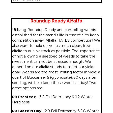
Roundup Ready Alfalfa
Utilizing Roundup Ready and controlling weeds
established for the stand’s life is essential to keep
competition away. Alfalfa HATES competition! We
also want to help deliver as much clean, free
alfalfa to our livestock as possible. The importance
of not allowing a seedbed of weeds to take the
investment can not be stressed enough. We
depend on our alfalfa stands to meet our yield
goal. Weeds are the most limiting factor in yield; a
quart of Buccaneer 5 (glyphosate), 30 days after
seeding, will help keep those weeds at bay! Two
great options are:
RR Presteez
– 3.2 Fall Dormancy & 1.2 Winter
Hardiness
RR Graze N Hay
– 2.9 Fall Dormancy & 1.8 Winter